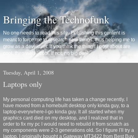
Bringing the Technofunk
No one needs to read this site. Publishing this content is
meant to force me to research new things, thus helping me to
grow as a developer. If you think the things I post about are
cool, then well... cool. If not, no big deal.
Tuesday, April 1, 2008
Laptops only
My personal computing life has taken a change recently. I
have moved from a homebuilt desktop only kinda guy, to a
laptop-everywhere-I-go kinda guy. It all started when my
graphics card died on my desktop, and I realized that in
order to fix my pc I would need to rebuild it from scratch as
my components were 2-3 generations old. So I figure I'll try a
laptop. I originally bought a Gateway MT3422 from Best Buy,