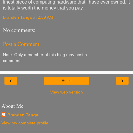
finest piece of computing hardware that I have ever owned. It
is totally worth the money that you pay.
Branden Tanga
at
2:59 AM
No comments:
Post a Comment
Note: Only a member of this blog may post a
comment.
‹
›
Home
View web version
About Me
Branden Tanga
View my complete profile