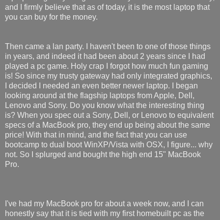
and I firmly believe that as of today, it is the most laptop that
you can buy for the money.
Then came a lan party. I haven't been to one of those things
in years, and indeed it had been about 2 years since I had
played a pc game. Holy crap I forgot how much fun gaming
is! So since my trusty gateway had only integrated graphics,
I decided I needed an even better newer laptop. I began
looking around at the flagship laptops from Apple, Dell,
Lenovo and Sony. Do you know what the interesting thing
is? When you spec out a Sony, Dell, or Lenovo to equivalent
specs of a MacBook pro, they end up being about the same
price! With that in mind, and the fact that you can use
bootcamp to dual boot WinXP/Vista with OSX, I figure... why
not. So I splurged and bought the high end 15" MacBook
Pro.
I've had my MacBook pro for about a week now, and I can
honestly say that it is tied with my first homebuilt pc as the