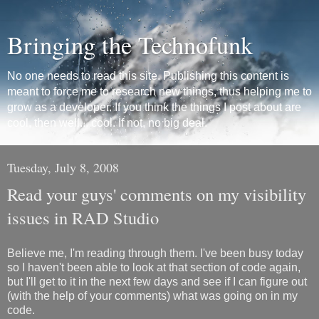
Bringing the Technofunk
No one needs to read this site. Publishing this content is
meant to force me to research new things, thus helping me to
grow as a developer. If you think the things I post about are
cool, then well... cool. If not, no big deal.
Tuesday, July 8, 2008
Read your guys' comments on my visibility
issues in RAD Studio
Believe me, I'm reading through them. I've been busy today
so I haven't been able to look at that section of code again,
but I'll get to it in the next few days and see if I can figure out
(with the help of your comments) what was going on in my
code.