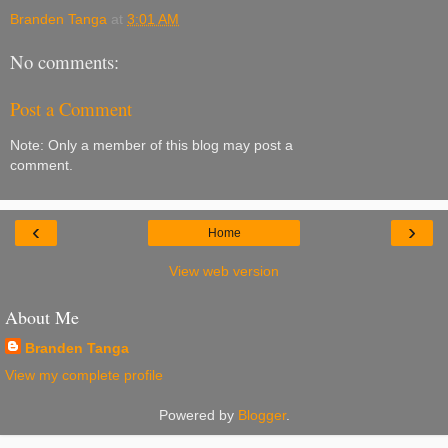
Branden Tanga
at
3:01 AM
No comments:
Post a Comment
Note: Only a member of this blog may post a
comment.
‹
›
Home
View web version
About Me
Branden Tanga
View my complete profile
Powered by
Blogger
.